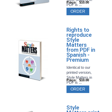
Preço:
$10.00
PDF is ...
ORDER
Rights to
reproduce
Style
Matters
from PDF in
Spanish -
Premium
Identical to our
printed version,
Style Matters in
Preço:
$10.00
PDF is ...
ORDER
Style