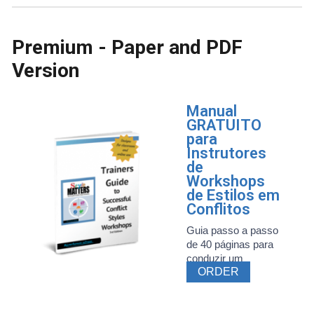
Premium - Paper and PDF
Version
Manual
GRATUITO
para
Instrutores
de
Workshops
de Estilos em
Conflitos
Guia passo a passo
de 40 páginas para
conduzir um
ORDER
workshop ...