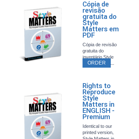
Cópia de
revisão
gratuita do
Style
Matters em
PDF
Cópia de revisão
gratuita do
inventário Style
ORDER
Matters mais ...
Rights to
Reproduce
Style
Matters in
ENGLISH -
Premium
Identical to our
printed version,
Style Matters in