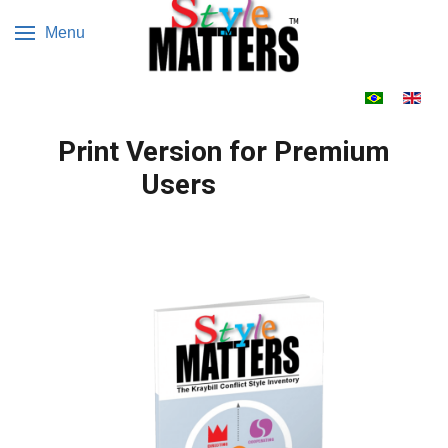
Menu
Escolha o s
Print Version for Premium
Users