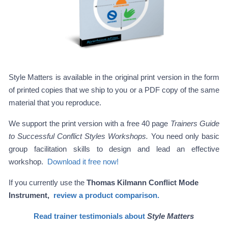
Style Matters is available in the original print version in the form
of printed copies that we ship to you or a PDF copy of the same
material that you reproduce.
We support the print version with a free 40 page
Trainers Guide
to Successful Conflict Styles Workshops.
You need only basic
group facilitation skills to design and lead an effective
workshop.
Download it free now!
If you currently use the
Thomas Kilmann Conflict Mode
Instrument,
review a product comparison.
Read trainer testimonials about
Style Matters