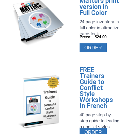
Matters print
version in
Full Color
24 page inventory in
full color in attractive
cardstock ...
Preço:
$24.00
ORDER
FREE
Trainers
Guide to
Conflict
Style
Workshops
In French
40 page step-by-
step guide to leading
a conflict styles ...
ORDER