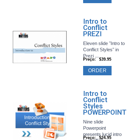
Intro to
Conflict
PREZI
Eleven slide "Intro to
Conflict Styles" in
Prezi ...
Preço:
$39.95
ORDER
Intro to
Conflict
Styles
POWERPOINT
Nine slide
Powerpoint
presents lucid intro
Preço:
$24.95