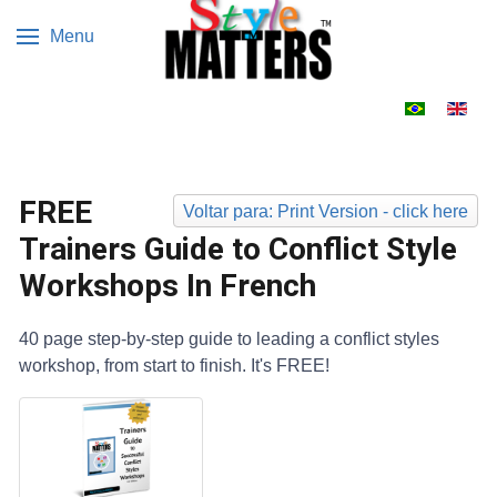
Menu
Escolha o s
FREE
Voltar para: Print Version - click here
Trainers Guide to Conflict Style
Workshops In French
40 page step-by-step guide to leading a conflict styles
workshop, from start to finish. It's FREE!