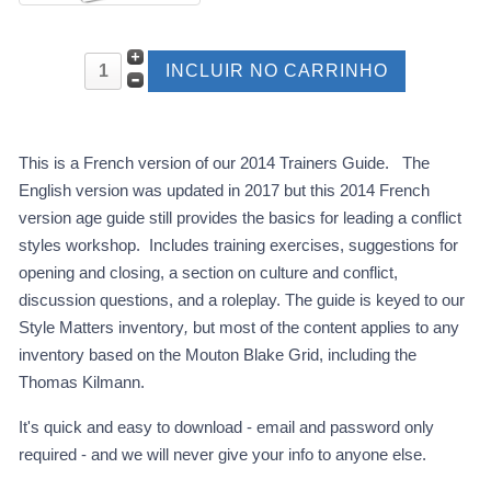
This is a French version of our 2014 Trainers Guide. The
English version was updated in 2017 but this 2014 French
version age guide still provides the basics for leading a conflict
styles workshop. Includes training exercises, suggestions for
opening and closing, a section on culture and conflict,
discussion questions, and a roleplay. The guide is keyed to our
Style Matters inventory
,
but most of the content applies to any
inventory based on the Mouton Blake Grid, including the
Thomas Kilmann.
It's quick and easy to download - email and password only
required - and we will never give your info to anyone else.