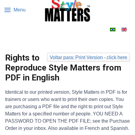
Menu
Escolha o s
Rights to
Voltar para: Print Version - click here
Reproduce Style Matters from
PDF in English
Identical to our printed version, Style Matters in PDF is for
trainers or users who want to print their own copies. You
are purchasing a PDF file and the right to print out Style
Matters for a specified number of people. YOU NEED A
PASSWORD TO OPEN THE PDF FILE; see the Purchase
Order in your inbox. Also available in French and Spanish.