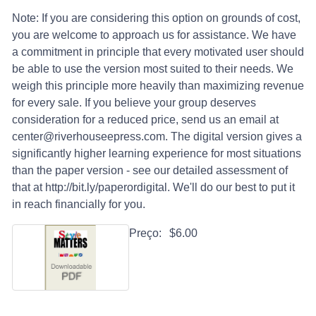
Note: If you are considering this option on grounds of cost,
you are welcome to approach us for assistance. We have
a commitment in principle that every motivated user should
be able to use the version most suited to their needs. We
weigh this principle more heavily than maximizing revenue
for every sale. If you believe your group deserves
consideration for a reduced price, send us an email at
center@riverhouseepress.com. The digital version gives a
significantly higher learning experience for most situations
than the paper version - see our detailed assessment of
that at http://bit.ly/paperordigital. We'll do our best to put it
in reach financially for you.
Preço:
$6.00