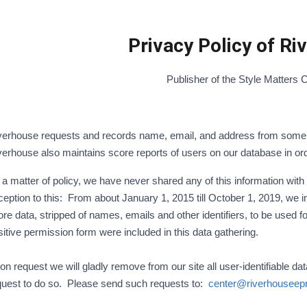
Privacy Policy of R
Publisher of the Style Matters 
verhouse requests and records name, email, and address from some u
verhouse also maintains score reports of users on our database in or
a matter of policy, we have never shared any of this information with
eption to this: From about January 1, 2015 till October 1, 2019, we in
ore data, stripped of names, emails and other identifiers, to be used
sitive permission form were included in this data gathering.
n request we will gladly remove from our site all user-identifiable da
quest to do so. Please send such requests to:
center@riverhouseep