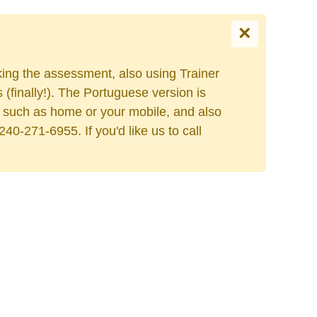
×
king the assessment, also using Trainer
Escolha o seu idiom
finally!). The Portuguese version is
ess such as home or your mobile, and also
40-271-6955. If you'd like us to call