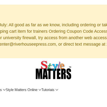
uly: All good as far as we know, including ordering or ta
ng cart item for trainers Ordering Coupon Code Access (
 your university firewall, try access from another web acc
 center@riverhouseepress.com, or direct text message at 2
os
Style Matters Online
Tutoriais