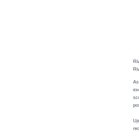
Ri
Ri
As 
exc
sc
po
Upo
re