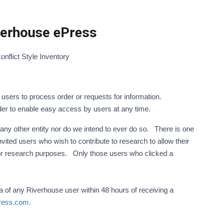
iverhouse ePress
Conflict Style Inventory
sers to process order or requests for information.
der to enable easy access by users at any time.
 any other entity nor do we intend to ever do so. There is one
vited users who wish to contribute to research to allow their
 for research purposes. Only those users who clicked a
ta of any Riverhouse user within 48 hours of receiving a
ress.com
.