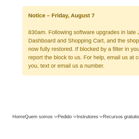
Notice – Friday, August 7
830am. Following software upgrades in late J
Dashboard and Shopping Cart, and the shoppi
now fully restored. If blocked by a filter in
report the block to us. For help, email us at
you, text or email us a number.
Home
Quem somos
Pedido
Instrutores
Recursos gratuit