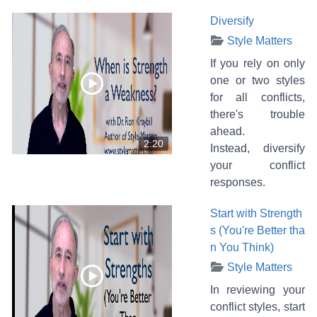
Diversify
Style Matters
If you rely on only
one or two styles
for all conflicts,
there's trouble
ahead.
2:20
Instead, diversify
your conflict
responses.
Start with Strength
s (You're Better tha
n You Think)
Style Matters
In reviewing your
conflict styles, start