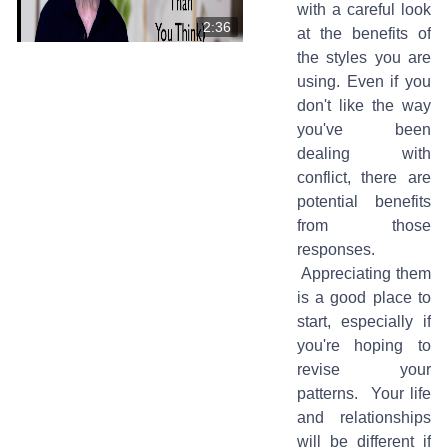
with a careful look
2:36
at the benefits of
the styles you are
using. Even if you
don't like the way
you've been
dealing with
conflict, there are
potential benefits
from those
responses.
Appreciating them
is a good place to
start, especially if
you're hoping to
revise your
patterns. Your life
and relationships
will be different if