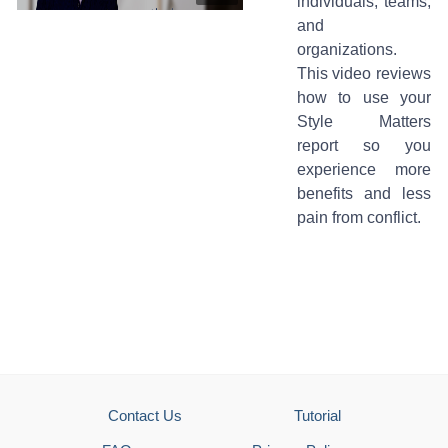
individuals, teams,
and
organizations.
This video reviews
how to use your
Style Matters
report so you
experience more
benefits and less
pain from conflict.
Contact Us
Tutorial