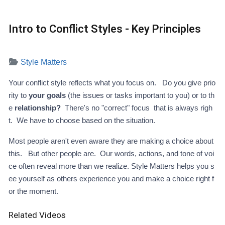
Intro to Conflict Styles - Key Principles
Style Matters
Your conflict style reflects what you focus on. Do you give prio
rity to
your goals
(the issues or tasks important to you) or to th
e
relationship?
There's no "correct" focus that is always righ
t. We have to choose based on the situation.
Most people aren't even aware they are making a choice about
this. But other people are. Our words, actions, and tone of voi
ce often reveal more than we realize. Style Matters helps you s
ee yourself as others experience you and make a choice right f
or the moment.
Related Videos