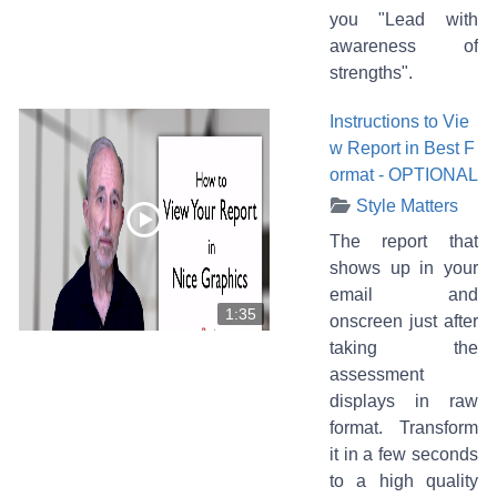
you "Lead with
awareness of
strengths".
Instructions to Vie
w Report in Best F
ormat - OPTIONAL
Style Matters
The report that
shows up in your
email and
1:35
onscreen just after
taking the
assessment
displays in raw
format. Transform
it in a few seconds
to a high quality