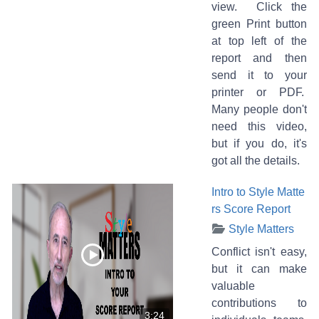
view. Click the
green Print button
at top left of the
report and then
send it to your
printer or PDF.
Many people don't
need this video,
but if you do, it's
got all the details.
Intro to Style Matte
rs Score Report
Style Matters
Conflict isn't easy,
but it can make
valuable
contributions to
3:24