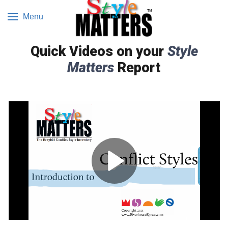
Menu
Quick Videos on your
Style
Matters
Report