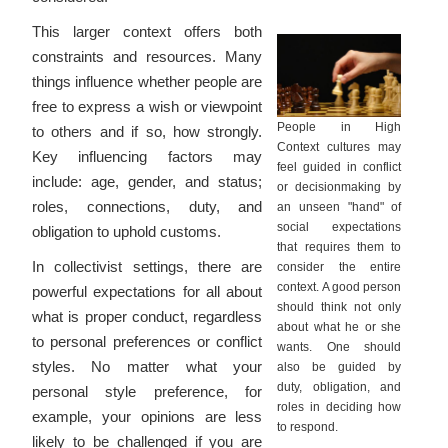
This larger context offers both
constraints and resources. Many
things influence whether people are
free to express a wish or viewpoint
People in High
to others and if so, how strongly.
Context cultures may
Key influencing factors may
feel guided in conflict
include: age, gender, and status;
or decisionmaking by
roles, connections, duty, and
an unseen "hand" of
social expectations
obligation to uphold customs.
that requires them to
In collectivist settings, there are
consider the entire
context. A good person
powerful expectations for all about
should think not only
what is proper conduct, regardless
about what he or she
to personal preferences or conflict
wants. One should
styles. No matter what your
also be guided by
duty, obligation, and
personal style preference, for
roles in deciding how
example, your opinions are less
to respond.
likely to be challenged if you are