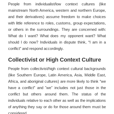
People from individualist/low context cultures (like
mainstream North America, western and northern Europe,
and their derivatives) assume freedom to make choices
with little reference to roles, customs, group expectations,
or others in the surroundings. They are concerned with:
What do I want? What does my opponent want? What
should I do now? Individuals in dispute think, “I am in a
conflict” and respond accordingly.
Collectivist or High Context Culture
People from collectivist/high context cultural backgrounds
(like Southern Europe, Latin America, Asia, Middle East,
Africa, and aboriginal cultures) are more likely to think “we
have a conflict” and "we" includes not just those in the
conflict but others around them. The status of the
individuals relative to each other as well as the implications
of anything they say or do for those around them must be
considered.