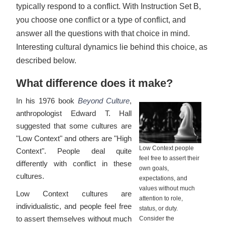
typically respond to a conflict. With Instruction Set B,
you choose one conflict or a type of conflict, and
answer all the questions with that choice in mind.
Interesting cultural dynamics lie behind this choice, as
described below.
What difference does it make?
In his 1976 book
Beyond Culture
,
anthropologist Edward T. Hall
suggested that some cultures are
"Low Context" and others are "High
Low Context people
Context". People deal quite
feel free to assert their
differently with conflict in these
own goals,
cultures.
expectations, and
values without much
Low Context cultures are
attention to role,
individualistic, and people feel free
status, or duty.
to assert themselves without much
Consider the