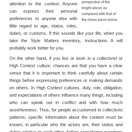
perspective of the
attention to the context. Anyone
knight above as
can express their personal
compared with that of
preferences to anyone else with
the chess piece below.
little regard to age, status, roles,
duties, or customs. If this sounds like your life, when you
take the Style Matters inventory, Instructions A will
probably work better for you.
On the other hand, if you live or work in a collectivist or
High Context culture, chances are that you have a clear
sense that it is important to think carefully about certain
things before expressing preferences or making demands
on others. In High Context cultures, duty, role, obligation,
and expectations of others influence many things, including
who can speak out in conflict and with how much
assertiveness. Thus, for people accustomed to collectivist
patterns, specific information about the context must be
known, in particular who the actors are, their status and
duties relative to each other, before considering questions