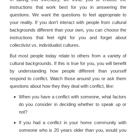
instructions that work best for you in answering the
questions. We want the questions to feel appropriate to
your reality. If you don't interact with people from cultural
backgrounds different than your own, you can choose the
instructions that feel right for you and forget about
collectivist vs. individualist cultures.
But most people today relate to others from a variety of
cultural backgrounds. If this is true for you, you will benefit
by understanding how people different than yourself
respond to conflict. Watch those around you or ask them
questions about how they they deal with conflict, like:
When you have a conflict with someone, what factors
do you consider in deciding whether to speak up or
not?
If you had a conflict in your home community with
someone who is 20 years older than you, would you