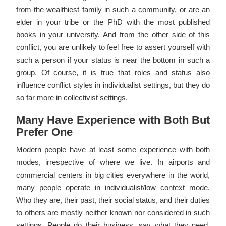
from the wealthiest family in such a community, or are an
elder in your tribe or the PhD with the most published
books in your university. And from the other side of this
conflict, you are unlikely to feel free to assert yourself with
such a person if your status is near the bottom in such a
group. Of course, it is true that roles and status also
influence conflict styles in individualist settings, but they do
so far more in collectivist settings.
Many Have Experience with Both But
Prefer One
Modern people have at least some experience with both
modes, irrespective of where we live. In airports and
commercial centers in big cities everywhere in the world,
many people operate in individualist/low context mode.
Who they are, their past, their social status, and their duties
to others are mostly neither known nor considered in such
settings. People do their business, say what they need,