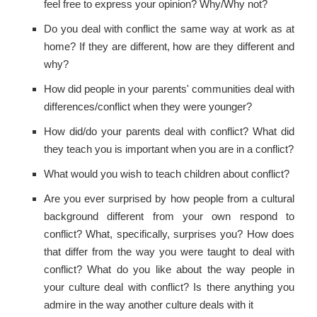
feel free to express your opinion? Why/Why not?
Do you deal with conflict the same way at work as at
home? If they are different, how are they different and
why?
How did people in your parents' communities deal with
differences/conflict when they were younger?
How did/do your parents deal with conflict? What did
they teach you is important when you are in a conflict?
What would you wish to teach children about conflict?
Are you ever surprised by how people from a cultural
background different from your own respond to
conflict? What, specifically, surprises you? How does
that differ from the way you were taught to deal with
conflict? What do you like about the way people in
your culture deal with conflict? Is there anything you
admire in the way another culture deals with it