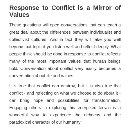
Response to Conflict is a Mirror of
Values
These questions will open conversations that can teach a
great deal about the differences between individualist and
collectivist cultures. And in fact they will take you well
beyond that topic if you listen well and reflect deeply. What
people think should be done in response to conflict reflects
many of the most important values that human beings
hold. Conversation about conflict very easily becomes a
conversation about life and values.
It is true that conflict can destroy, but it is also true that
conflict - and reflecting on what we choose to do about it -
can bring hope and possibilities for transformation.
Engaging others in exploring this energized terrain is a
wonderful way to experience the richness and the
paradoxical character of our humanity.