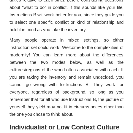
about “what to do” in conflict. If this sounds like your life,
Instructions B will work better for you, since they guide you
to select one specific conflict or kind of relationship and
hold it in mind as you take the inventory.
Many people operate in mixed settings, so either
instruction set could work. Welcome to the complexities of
modernity! You can learn more about the differences
between the two modes below, as well as the
cultures/regions of the world often associated with each. If
you are taking the inventory and remain undecided, you
cannot go wrong with Instructions B. They work for
everyone, regardless of background, so long as you
remember that for all who use Instructions B, the picture of
yourself they yield may not fit in circumstances other than
the one you chose to think about.
Individualist or Low Context Culture