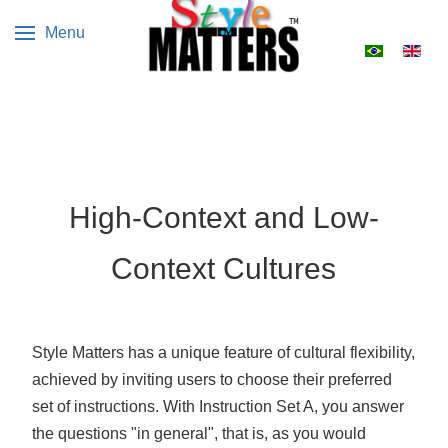
Menu
Select your 
High-Context and Low-
Context Cultures
Style Matters has a unique feature of cultural flexibility,
achieved by inviting users to choose their preferred
set of instructions. With Instruction Set A, you answer
the questions "in general", that is, as you would