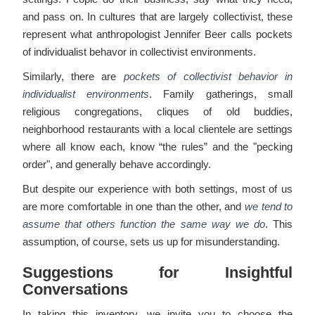
and pass on. In cultures that are largely collectivist, these
represent what anthropologist Jennifer Beer calls pockets
of individualist behavor in collectivist environments.
Similarly, there are
pockets of collectivist behavior in
individualist environments
. Family gatherings, small
religious congregations, cliques of old buddies,
neighborhood restaurants with a local clientele are settings
where all know each, know “the rules” and the "pecking
order", and generally behave accordingly.
But despite our experience with both settings, most of us
are more comfortable in one than the other, and
we tend to
assume that others function the same way we do
. This
assumption, of course, sets us up for misunderstanding.
Suggestions for Insightful
Conversations
In taking this inventory, we invite you to choose the