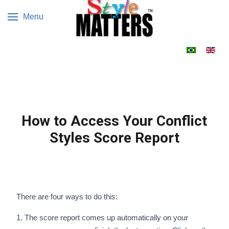
Menu
Select your 
How to Access Your Conflict
Styles Score Report
There are four ways to do this:
1. The score report comes up automatically on your