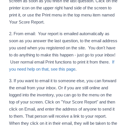
screen as soon as you finish the last question. Click on the
printer icon on the upper right hand side of the screen to
print it, or use the Print menu in the top menu item named
Your Score Report.
2. From email: Your report is emailed automatically as
soon as you answer the last question, to the email address
you used when you registered on the site. You don't have
to do anything to make this happen - just go to your inbox!
User normal email Print functions to print it from there.
If
you need help on that, see this page
.
3. If you want to email it to someone else, you can forward
the email from your inbox. Or if you are still online and
logged into the inventory, you can go to the menu on the
top of your screen. Click on "Your Score Report" and then
click on Email, and enter the address of anyone to send it
to them. That person will receive a link to your report.
When they click on it in their email, they will be taken to the