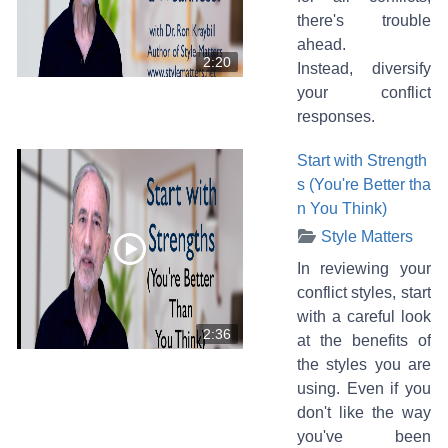
there's trouble
ahead.
2:20
Instead, diversify
your conflict
responses.
Start with Strength
s (You're Better tha
n You Think)
Style Matters
In reviewing your
conflict styles, start
with a careful look
2:36
at the benefits of
the styles you are
using. Even if you
don't like the way
you've been