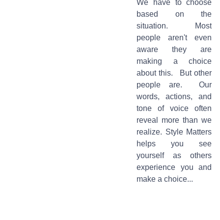
We have to choose
based on the
situation. Most
people aren't even
aware they are
making a choice
about this. But other
people are. Our
words, actions, and
tone of voice often
reveal more than we
realize. Style Matters
helps you see
yourself as others
experience you and
make a choice...