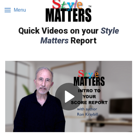
Menu
Quick Videos on your
Style
Matters
Report