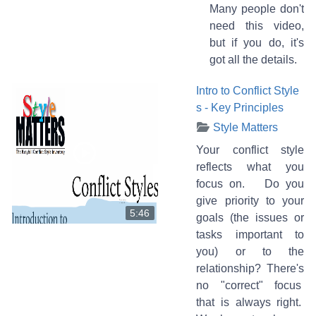
Many people don't
need this video,
but if you do, it's
got all the details.
Intro to Conflict Style
s - Key Principles
Style Matters
Your conflict style
reflects what you
focus on. Do you
give priority to your
5:46
goals (the issues or
tasks important to
you) or to the
relationship? There's
no "correct" focus
that is always right.