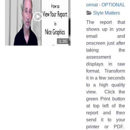
ormat - OPTIONAL
Style Matters
The report that
shows up in your
email and
1:35
onscreen just after
taking the
assessment
displays in raw
format. Transform
it in a few seconds
to a high quality
view. Click the
green Print button
at top left of the
report and then
send it to your
printer or PDF.