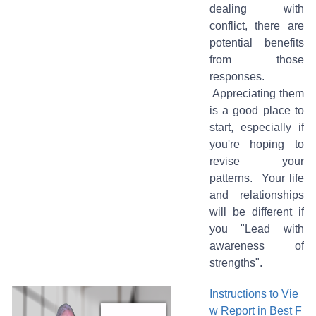
dealing with
conflict, there are
potential benefits
from those
responses.
Appreciating them
is a good place to
start, especially if
you're hoping to
revise your
patterns. Your life
and relationships
will be different if
you "Lead with
awareness of
strengths".
Instructions to Vie
w Report in Best F