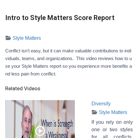
Intro to Style Matters Score Report
Style Matters
Conflict isn't easy, but it can make valuable contributions to indi
viduals, teams, and organizations. This video reviews how to u
se your Style Matters report so you experience more benefits a
nd less pain from conflict.
Related Videos
Diversify
Style Matters
If you rely on only
one or two styles
for all conflicts,