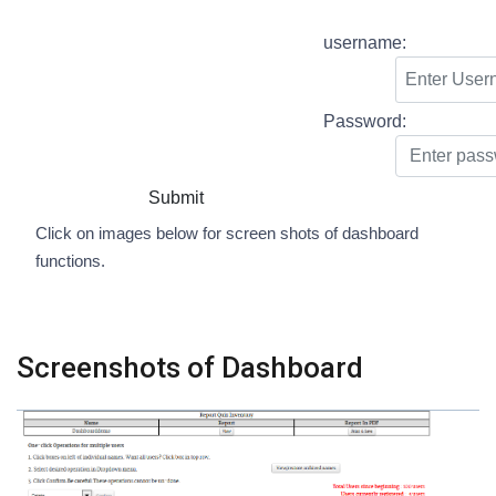
username:
Password:
Submit
Click on images below for screen shots of dashboard
functions.
Screenshots of Dashboard