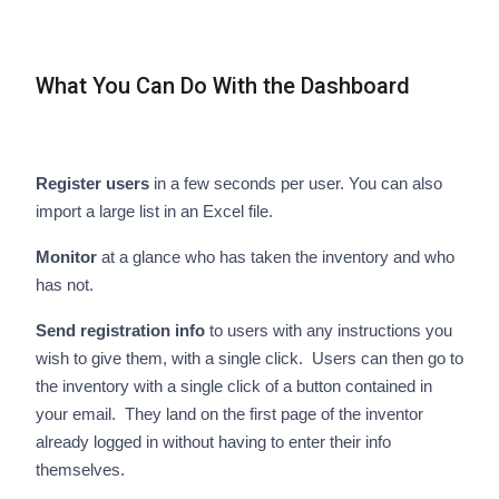
What You Can Do With the Dashboard
Register users
in a few seconds per user. You can also
import a large list in an Excel file.
Monitor
at a glance who has taken the inventory and who
has not.
Send registration info
to users with any instructions you
wish to give them, with a single click. Users can then go to
the inventory with a single click of a button contained in
your email. They land on the first page of the inventor
already logged in without having to enter their info
themselves.