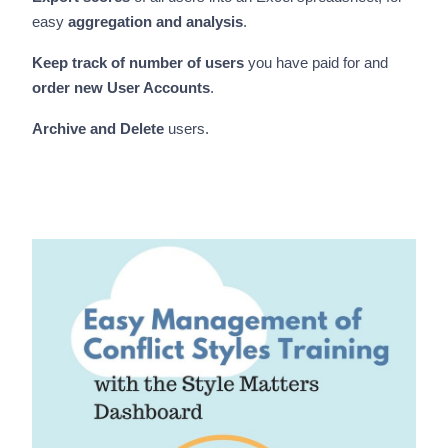
easy
aggregation and analysis
.
Keep track of number of
users
you have paid for and
order new User Accounts
.
Archive and Delete
users.