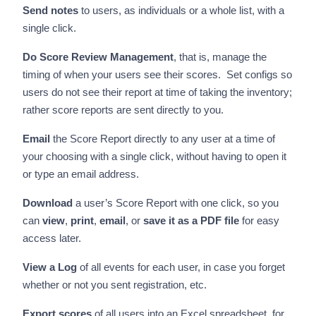
Send notes
to users, as individuals or a whole list, with a
single click.
Do Score Review Management
, that is, manage the
timing of when your users see their scores. Set configs so
users do not see their report at time of taking the inventory;
rather score reports are sent directly to you.
Email
the Score Report directly to any user at a time of
your choosing with a single click, without having to open it
or type an email address.
Download
a user’s Score Report with one click, so you
can
view
,
print
,
email
, or
save it as a PDF file
for easy
access later.
View a Log
of all events for each user, in case you forget
whether or not you sent registration, etc.
Export scores
of all users into an Excel spreadsheet, for