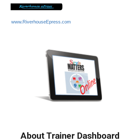
www.RiverhouseEpress.com
About Trainer Dashboard