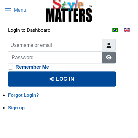
Menu
Select your 
Login to Dashboard
Username or email
Password
Show Passw
Remember Me
LOG IN
Forgot Login?
Sign up