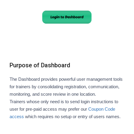
Purpose of Dashboard
The Dashboard provides powerful user management tools
for trainers by consolidating registration, communication,
monitoring, and score review in one location.
Trainers whose only need is to send login instructions to
user for pre-paid access may prefer our
Coupon Code
access
which requires no setup or entry of users names.