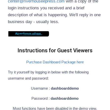
center@riverhouseepress.com
with a copy of the
login instructions you received and a brief
description of what is happening. We'll reply in one
business day - usually less.
Instructions for Guest Viewers
Purchase Dashboard Package here
Try it yourself by logging in below with the following
username and password:
Username :
dashboarddemo
Password :
dashboarddemo
Most functions have been disabled in the demo view.