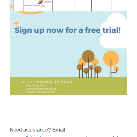
Need assistance? Email