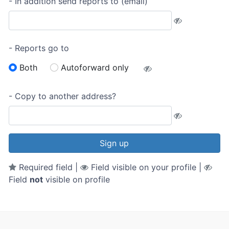
- In addition send reports to (email)
- Reports go to
Both
Autoforward only
- Copy to another address?
Sign up
Required field |
Field visible on your profile |
Field
not
visible on profile