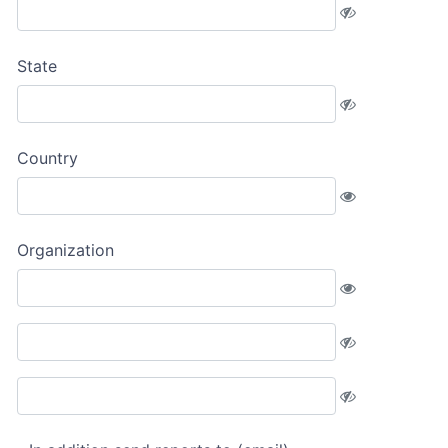
State
Country
Organization