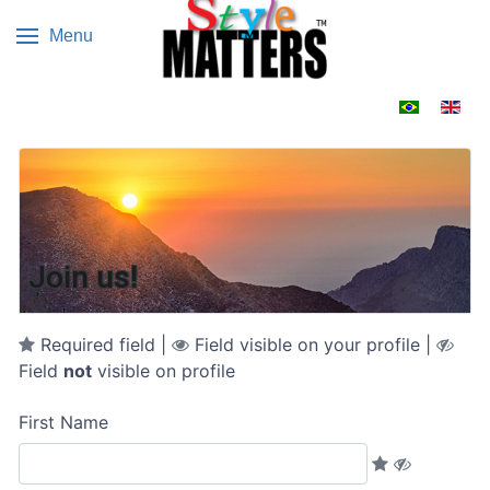
Menu
Select your 
Join us!
Required field |
Field visible on your profile |
Field
not
visible on profile
First Name