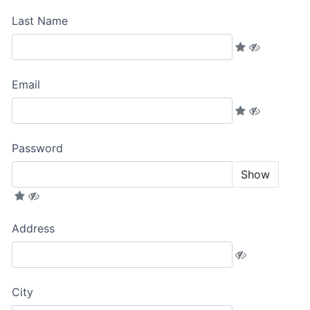
Last Name
Email
Password
Show
Address
City