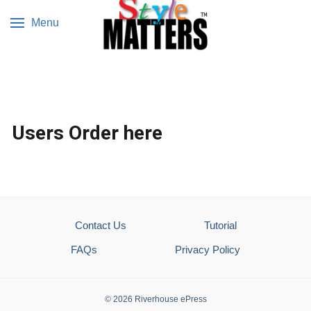
Menu
Users Order here
Contact Us
Tutorial
FAQs
Privacy Policy
© 2026 Riverhouse ePress