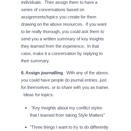
individuals. Then assign them to have a
series of conversations based on
assignments/topics you create for them
drawing on the above resources. If you want
to be really thorough, you could ask them to
send you a written summary of key insights
they learned from the experience. In that
case, make it a conversation by replying to
their summary.
6. Assign journalling
. With any of the above,
you could have people do journal entries, just
for themselves, or to share with you as trainer.
Ideas for topics:
"Key Insights about my conflict styles
that I learned from taking Style Matters"
"Three things I want to try to do differently