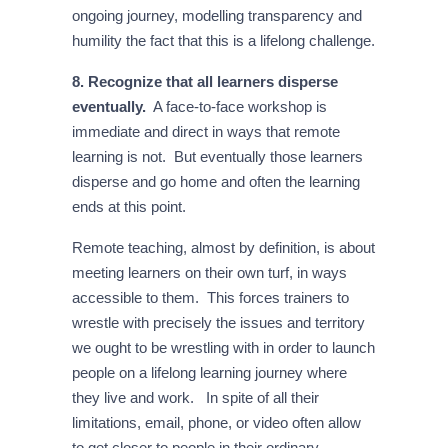
ongoing journey, modelling transparency and
humility the fact that this is a lifelong challenge.
8. Recognize that all learners disperse
eventually.
A face-to-face workshop is
immediate and direct in ways that remote
learning is not. But eventually those learners
disperse and go home and often the learning
ends at this point.
Remote teaching, almost by definition, is about
meeting learners on their own turf, in ways
accessible to them. This forces trainers to
wrestle with precisely the issues and territory
we ought to be wrestling with in order to launch
people on a lifelong learning journey where
they live and work. In spite of all their
limitations, email, phone, or video often allow
to get closer to people in their ordinary