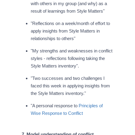
with others in my group (and why) as a
result of learnings from Style Matters"
"Reflections on a week/month of effort to
apply insights from Style Matters in
relationships to others"
"My strengths and weaknesses in conflict
styles - reflections following taking the
Style Matters inventory".
"Two successes and two challenges I
faced this week in applying insights from
the Style Matters inventory."
"A personal response to
Principles of
Wise Response to Conflict
7. Model understanding of conflict