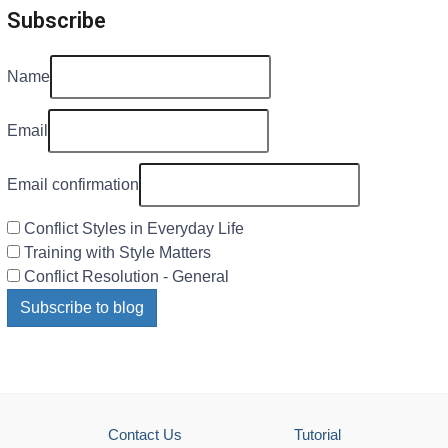
Subscribe
Name
Email
Email confirmation
Conflict Styles in Everyday Life
Training with Style Matters
Conflict Resolution - General
Subscribe to blog
Contact Us
Tutorial