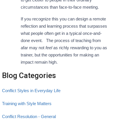
circumstances than face-to-face meeting.
If you recognize this you can design a remote
reflection and learning process that surpasses
what people often get in a typical once-and-
done event. The process of teaching from
afar may not
feel
as richly rewarding to you as
trainer, but the opportunities for making an
impact remain high.
Blog Categories
Conflict Styles in Everyday Life
Training with Style Matters
Conflict Resolution - General