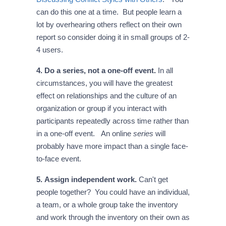
can do this one at a time. But people learn a
lot by overhearing others reflect on their own
report so consider doing it in small groups of 2-
4 users.
4. Do a series, not a one-off event.
In all
circumstances, you will have the greatest
effect on relationships and the culture of an
organization or group if you interact with
participants repeatedly across time rather than
in a one-off event. An online
series
will
probably have more impact than a single face-
to-face event.
5. Assign independent work.
Can't get
people together? You could have an individual,
a team, or a whole group take the inventory
and work through the inventory on their own as