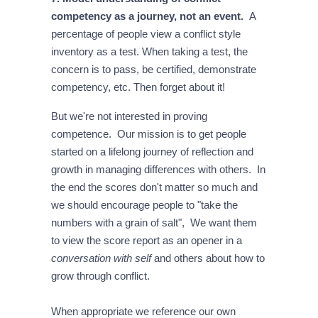
competency as a journey, not an event.
A
percentage of people view a conflict style
inventory as a test. When taking a test, the
concern is to pass, be certified, demonstrate
competency, etc. Then forget about it!
But we're not interested in proving
competence. Our mission is to get people
started on a lifelong journey of reflection and
growth in managing differences with others. In
the end the scores don't matter so much and
we should encourage people to "take the
numbers with a grain of salt", We want them
to view the score report as an opener in a
conversation with self
and others about how to
grow through conflict.
When appropriate we reference our own