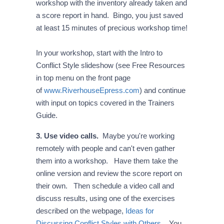
workshop with the inventory already taken and
a score report in hand. Bingo, you just saved
at least 15 minutes of precious workshop time!
In your workshop, start with the Intro to
Conflict Style slideshow (see Free Resources
in top menu on the front page
of
www.RiverhouseEpress.com
) and continue
with input on topics covered in the Trainers
Guide.
3. Use video calls.
Maybe you're working
remotely with people and can't even gather
them into a workshop. Have them take the
online version and review the score report on
their own. Then schedule a video call and
discuss results, using one of the exercises
described on the webpage,
Ideas for
Discussing Conflict Styles with Others
. You