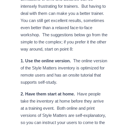
intensely frustrating for trainers. But having to
deal with them can make you a better trainer.
You can still get excellent results, sometimes
even better than a relaxed face-to-face
workshop. The suggestions below go from the
simple to the complex; if you prefer it the other
way around, start on point 8:
1. Use the online version.
The online version
of the Style Matters inventory is optimized for
remote users and has an onsite tutorial that
supports self-study.
2. Have them start at home.
Have people
take the inventory at home before they arrive
at a training event. Both online and print
versions of Style Matters are self-explanatory,
so you can instruct your users to come to the