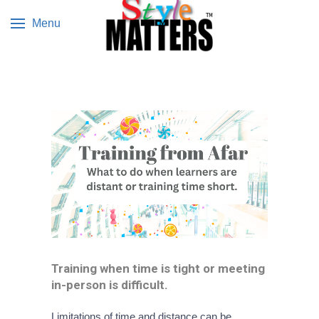
Menu
Training when time is tight or meeting
in-person is difficult.
Limitations of time and distance can be