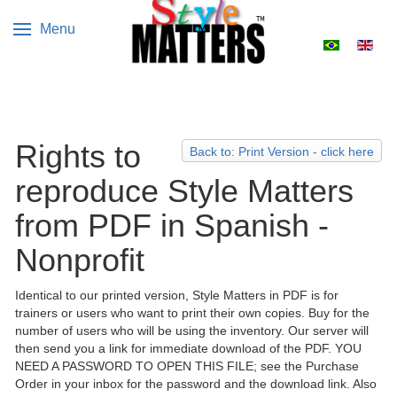
Menu
Select your 
Rights to
Back to: Print Version - click here
reproduce Style Matters
from PDF in Spanish -
Nonprofit
Identical to our printed version, Style Matters in PDF is for
trainers or users who want to print their own copies. Buy for the
number of users who will be using the inventory. Our server will
then send you a link for immediate download of the PDF. YOU
NEED A PASSWORD TO OPEN THIS FILE; see the Purchase
Order in your inbox for the password and the download link. Also