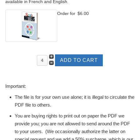
available in French and English.
Order for
$6.00
Important:
The file is for your own use alone; it is illegal to circulate the
PDF file to others.
You are buying rights to print out on paper the PDF we
provide you; you are not allowed to send around the PDF
to your users. (We occasionally authorize the latter on
special request and we add a 50% surcharge, which is our