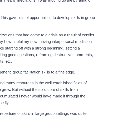
ter in early mediations. I was moving up the pyramid of
his gave lots of opportunities to develop skills in group
nizations that had come to a crisis as a result of conflict.
d by how useful my now thriving interpersonal mediation
e starting off with a strong beginning, setting a
asking good questions, reframing destructive comments,
s, etc.
eric group facilitation skills to a fine edge.
ound many resources in the well-established fields of
ow. But without the solid core of skills from
accumulated I never would have made it through the
e fly.
pertoire of skills in large group settings was quite