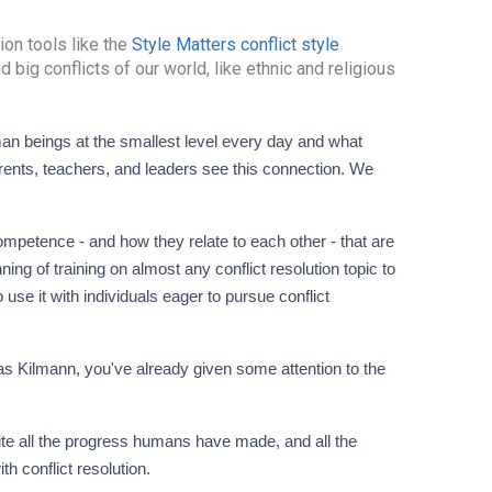
ion tools like the
Style Matters conflict style
d big conflicts of our world, like ethnic and religious
rents, teachers, and leaders see this connection. We
petence - and how they relate to each other - that are
ning of training on almost any conflict resolution topic to
o use it with individuals eager to pursue conflict
as Kilmann, you've already given some attention to the
te all the progress humans have made, and all the
th conflict resolution.