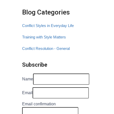
Blog Categories
Conflict Styles in Everyday Life
Training with Style Matters
Conflict Resolution - General
Subscribe
Name
Email
Email confirmation