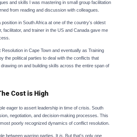
ues and skills I was mastering in small group facilitation
earned from reading and discussion with colleagues.
position in South Africa at one of the country's oldest
, facilitator, and trainer in the US and Canada gave me
cess.
ct Resolution in Cape Town and eventually as Training
he political parties to deal with the conflicts that
rawing on and building skills across the entire span of
he Cost is High
le eager to assert leadership in time of crisis. South
ussion, negotiation, and decision-making processes. This
 most poorly recognized dynamics of conflict resolution.
ble between warring parties. It
is.
But that's only one