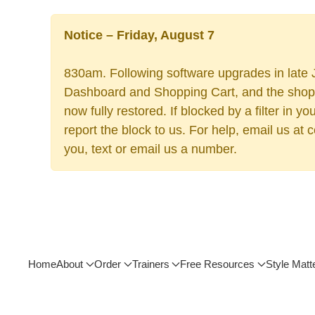
Notice – Friday, August 7
830am. Following software upgrades in late J
Dashboard and Shopping Cart, and the shoppi
now fully restored. If blocked by a filter in
report the block to us. For help, email us at
you, text or email us a number.
Home
About
Order
Trainers
Free Resources
Style Matt