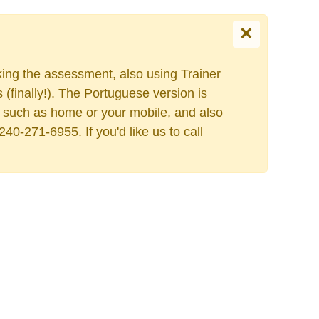
×
king the assessment, also using Trainer
finally!). The Portuguese version is
ess such as home or your mobile, and also
40-271-6955. If you'd like us to call