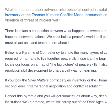
What is the connection between interpersonal conflict resolut
inventory
or the
Thomas Kilmann Conflict Mode Instrument
an
violence or threat of nuclear war?
There is in fact a connection between what happens between human beings at the smallest level every day and what
happens between nations. We can't build a peaceful world until pa
must all act on it and teach others about it.
Below is a Pyramid of Competency to show the many layers of com
required for humans to live together peacefully. I use it at the begin
locate our focus on a map of "the big picture" of peace skills. I als
resolution skill development to chart a pathway for learning.
If you took the
Style Matters
conflict styles inventory or the Thom
second level, "Interpersonal negotiation and conflict resolution".
Ponder this pyramid and you will get some clues about why, despi
institutions we've created, we're still barely out of the Dark Ages wi