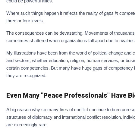
could be powerful allies.
Where such things happen it reflects the reality of
gaps in compete
three or four levels.
The consequences can be devastating. Movements of thousands or
sometimes shattered when organizations fall apart due to rivalri
My illustrations have been from the world of political change and co
and sectors, whether education, religion, human services, or bus
certain competencies. But many have huge gaps of competency in c
they are recognized.
Even Many "Peace Professionals" Have Bi
A big reason why so many fires of conflict continue to burn unres
structures of diplomacy and international conflict resolution, indivi
are exceedingly rare.