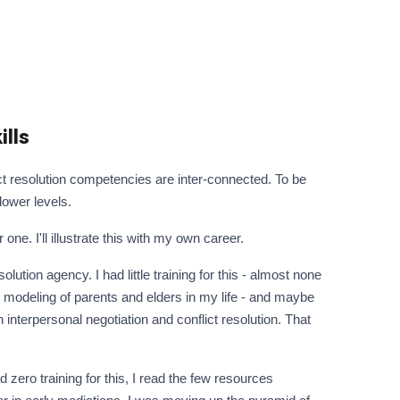
ills
ct resolution competencies are inter-connected. To be
 lower levels.
ne. I'll illustrate this with my own career.
lution agency. I had little training for this - almost none
od modeling of parents and elders in my life - and maybe
n interpersonal negotiation and conflict resolution. That
 zero training for this, I read the few resources