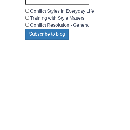
Conflict Styles in Everyday Life
Training with Style Matters
Conflict Resolution - General
Subscribe to blog