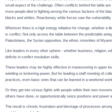
small aspect of the challenge. Often conflicts
behind
the table are 
more people died in fighting
among
the various factions of the bla
blacks and whites. Reactionary white forces saw the vulnerability an
Wherever there is a high energy initiative for change, whether a liber
is conflict. Not only across the table between the predictable anta
Palestinians, the Syrian opposition, the ethnic minorities of Myanmar
Like leaders in every other sphere - whether business, religion, 
deficits in conflict resolution skills.
These leaders may be highly effective in maneuvering in upper le
wielding or brokering power. But for leading a staff meeting of coll
practices, even basic ones that can be learned in a weekend wor
Or they get into vicious fights with people within their own movem
others have done, or opportunistically seize positions and power a
The result is chronic frustration and blockage of processes amo