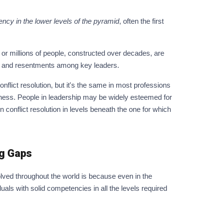
ncy in the lower levels of the pyramid
, often the first
 millions of people, constructed over decades, are
es and resentments among key leaders.
nflict resolution, but it's the same in most professions
iness. People in leadership may be widely esteemed for
onflict resolution in levels beneath the one for which
g Gaps
olved throughout the world is because even in the
duals with solid competencies in all the levels required