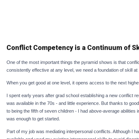
Conflict Competency is a Continuum of Sk
One of the most important things the pyramid shows is that confli
consistently effective at any level, we need a foundation of skill at
When you get good at one level, it opens access to the next higher o
I spent early years after grad school establishing a new conflict reso
was available in the 70s - and little experience. But thanks to go
to being the fifth of seven children - I had above-average abilities i
was enough to get started.
Part of my job was mediating interpersonal conflicts. Although I had