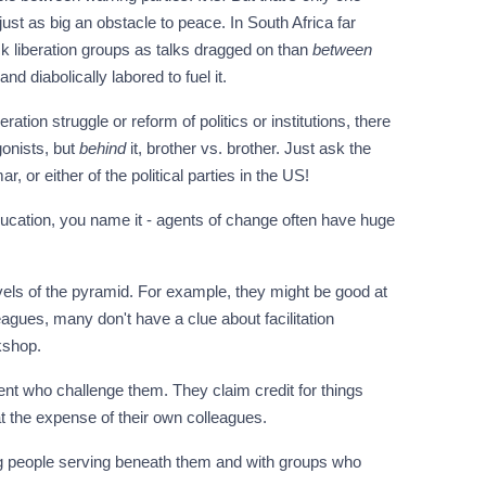
just as big an obstacle to peace. In South Africa far
ck liberation groups as talks dragged on than
between
d diabolically labored to fuel it.
ation struggle or reform of politics or institutions, there
gonists, but
behind
it, brother vs. brother. Just ask the
, or either of the political parties in the US!
education, you name it - agents of change often have huge
vels of the pyramid. For example, they might be good at
eagues, many don't have a clue about facilitation
kshop.
ent who challenge them. They claim credit for things
t the expense of their own colleagues.
ng people serving beneath them and with groups who