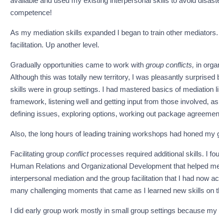
available and used my existing interpersonal skills to avoid disas
competence!
As my mediation skills expanded I began to train other mediators. T
facilitation. Up another level.
Gradually opportunities came to work with
group
conflicts,
in orga
Although this was totally new territory, I was pleasantly surprise
skills were in group settings. I had mastered basics of mediation lik
framework, listening well and getting input from those involved, 
defining issues, exploring options, working out package agreement
Also, the long hours of leading training workshops had honed my gen
Facilitating group
conflict
processes required additional skills. I f
Human Relations and Organizational Development that helped me gr
interpersonal mediation and the group facilitation that I had now 
many challenging moments that came as I learned new skills on th
I did early group work mostly in small group settings because my re