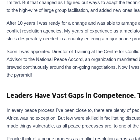
limited. But that changed as I figured out ways to adapt the techniq
to the high-wire of large group facilitation, and added new ones l
After 10 years I was ready for a change and was able to arrange a 
conflict resolution agencies. My years of experience as a mediator
skills desperately needed in a country entering a major peace pro
Soon I was appointed Director of Training at the Centre for Confli
Advisor to the National Peace Accord, an organization mandated by t
brewed continuously around the on-going negotiations. Now I was d
the pyramid!
Leaders Have Vast Gaps in Competence. T
In every peace process I've been close to, there are plenty of peop
Africa was no exception. But few were skilled in facilitating disc
made things vulnerable, as all peace processes are, to one of the
People think of a peace process as conflict resolution across a ta