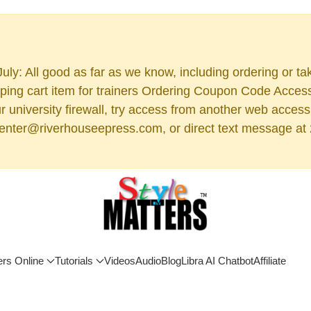
uly: All good as far as we know, including ordering or ta
ng cart item for trainers Ordering Coupon Code Access (
 your university firewall, try access from another web acc
 center@riverhouseepress.com, or direct text message at 2
ers Online
Tutorials
Videos
Audio
Blog
Libra AI Chatbot
Affiliate