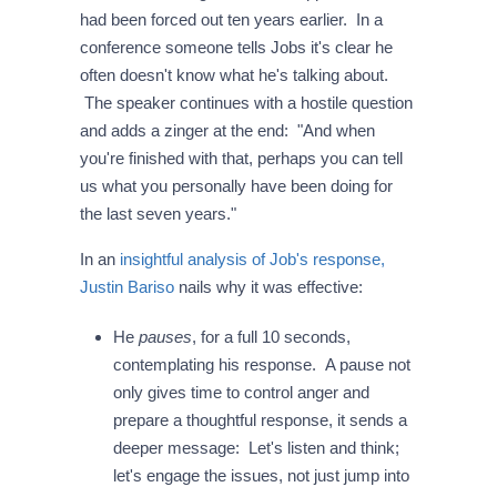
had been forced out ten years earlier. In a
conference someone tells Jobs it's clear he
often doesn't know what he's talking about.
The speaker continues with a hostile question
and adds a zinger at the end: "And when
you're finished with that, perhaps you can tell
us what you personally have been doing for
the last seven years."
In an
insightful analysis of Job's response,
Justin Bariso
nails why it was effective:
He
pauses
, for a full 10 seconds,
contemplating his response. A pause not
only gives time to control anger and
prepare a thoughtful response, it sends a
deeper message: Let's listen and think;
let's engage the issues, not just jump into