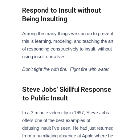
Respond to Insult without
Being Insulting
Among the many things we can do to prevent
this is learning, modeling, and teaching the art
of responding constructively to insult, without
using insult ourselves.
Don't fight fire with fire. Fight fire with water.
Steve Jobs' Skillful Response
to Public Insult
In a 3 minute video clip in 1997, Steve Jobs
offers one of the best examples of
defusing insult I've seen. He had just returned
from a humiliating absence at Apple where he