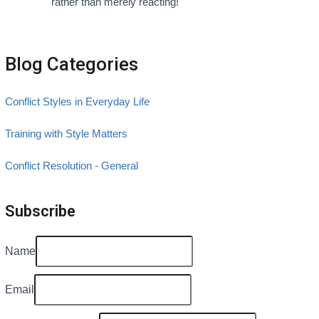
rather than merely reacting!
Blog Categories
Conflict Styles in Everyday Life
Training with Style Matters
Conflict Resolution - General
Subscribe
Name
Email