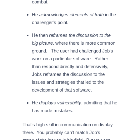
combat.
He
acknowledges elements of truth
in the
challenger's point.
He then
reframes the discussion to the
big picture
, where there is more common
ground. The user had challenged Job's
work on a particular software. Rather
than respond directly and defensively,
Jobs reframes the discussion to the
issues and strategies that led to the
development of that software.
He
displays vulnerability
, admitting that he
has made mistakes.
That's high skill in communication on display
there. You probably can't match Job's