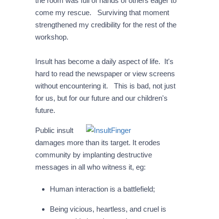
the room was full of hands of others eager to
come my rescue. Surviving that moment
strengthened my credibility for the rest of the
workshop.
Insult has become a daily aspect of life. It's
hard to read the newspaper or view screens
without encountering it. This is bad, not just
for us, but for our future and our children's
future.
Public insult
damages more than its target. It erodes
community by implanting destructive
messages in all who witness it, eg:
Human interaction is a battlefield;
Being vicious, heartless, and cruel is