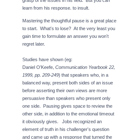
grasp of the issues in his field. But you can
learn from his response. to insult.
Mastering the thoughtful pause is a great place
to start. What's to lose? At the very least you
gain time to formulate an answer you won't
regret later.
Studies have shown (eg:
Daniel O’Keefe,
Communication Yearbook 22,
1999, pp. 209-249
) that speakers who, in a
balanced way, present both sides of an issue
before asserting their own views are more
persuasive than speakers who present only
one side. Pausing gives space to review the
other side, in addition to the emotional timeout
it obviously gives. Jobs recognized an
element of truth in his challenger's question
and came up with a response that turned the