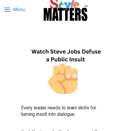
Menu
Every leader needs to learn skills for
turning insult into dialogue.