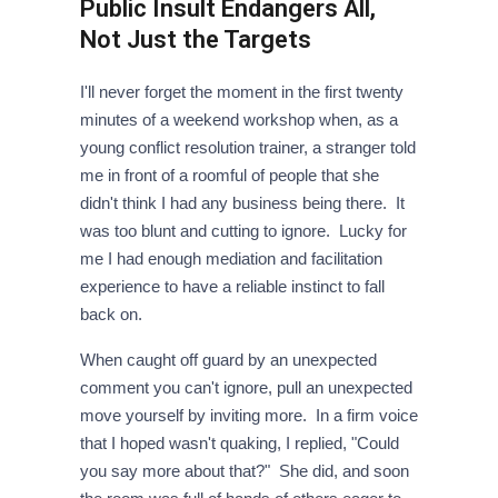
Public Insult Endangers All,
Not Just the Targets
I'll never forget the moment in the first twenty
minutes of a weekend workshop when, as a
young conflict resolution trainer, a stranger told
me in front of a roomful of people that she
didn't think I had any business being there. It
was too blunt and cutting to ignore. Lucky for
me I had enough mediation and facilitation
experience to have a reliable instinct to fall
back on.
When caught off guard by an unexpected
comment you can't ignore, pull an unexpected
move yourself by inviting more. In a firm voice
that I hoped wasn't quaking, I replied, "Could
you say more about that?" She did, and soon