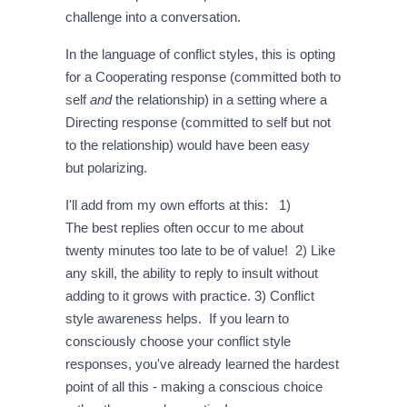
challenge into a conversation.
In the language of conflict styles, this is opting
for a Cooperating response (committed both to
self
and
the relationship) in a setting where a
Directing response (committed to self but not
to the relationship) would have been easy
but polarizing.
I'll add from my own efforts at this: 1)
The best replies often occur to me about
twenty minutes too late to be of value! 2) Like
any skill, the ability to reply to insult without
adding to it grows with practice. 3) Conflict
style awareness helps. If you learn to
consciously choose your conflict style
responses, you've already learned the hardest
point of all this - making a conscious choice