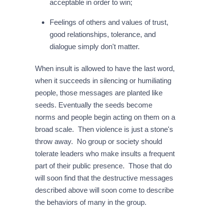
acceptable in order to win;
Feelings of others and values of trust,
good relationships, tolerance, and
dialogue simply don't matter.
When insult is allowed to have the last word,
when it succeeds in silencing or humiliating
people, those messages are planted like
seeds. Eventually the seeds become
norms and people begin acting on them on a
broad scale. Then violence is just a stone's
throw away. No group or society should
tolerate leaders who make insults a frequent
part of their public presence. Those that do
will soon find that the destructive messages
described above will soon come to describe
the behaviors of many in the group.