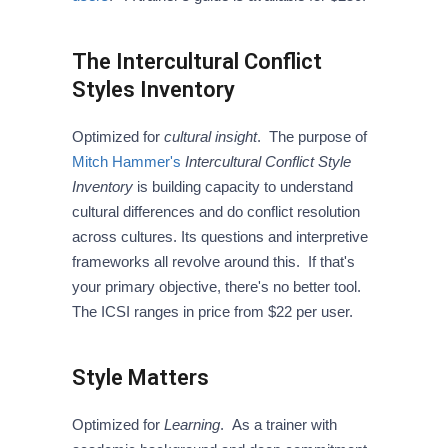
The Intercultural Conflict
Styles Inventory
Optimized for
cultural insight
. The purpose of
Mitch Hammer's
Intercultural Conflict Style
Inventory
is building capacity to understand
cultural differences and do conflict resolution
across cultures. Its questions and interpretive
frameworks all revolve around this. If that's
your primary objective, there's no better tool.
The ICSI ranges in price from $22 per user.
Style Matters
Optimized for
Learning
. As a trainer with