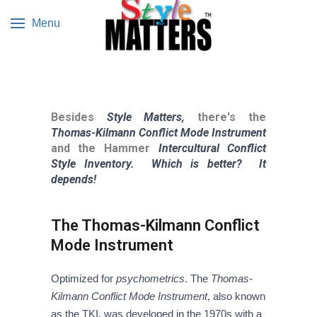
Menu
Besides
Style Matters,
there's the
Thomas-Kilmann Conflict Mode Instrument
and the Hammer
Intercultural Conflict
Style Inventory.
Which is better? It
depends!
The Thomas-Kilmann Conflict
Mode Instrument
Optimized for
psychometrics
. The
Thomas-
Kilmann Conflict Mode Instrument
, also known
as the TKI, was developed in the 1970s with a