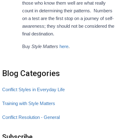
those who know them well are what really
count in determining their patterns. Numbers
on a test are the first stop on a journey of self-
awareness; they should not be considered the
final destination.
Buy
Style Matters
here
.
Blog Categories
Conflict Styles in Everyday Life
Training with Style Matters
Conflict Resolution - General
Subscribe