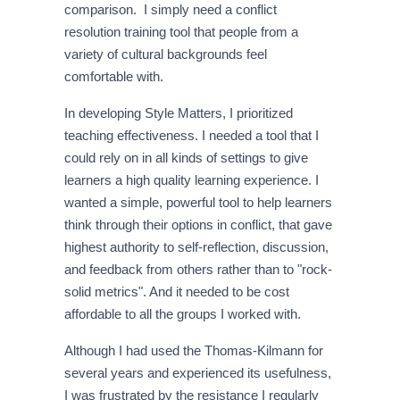
comparison. I simply need a conflict
resolution training tool that people from a
variety of cultural backgrounds feel
comfortable with.
In developing Style Matters, I prioritized
teaching effectiveness. I needed a tool that I
could rely on in all kinds of settings to give
learners a high quality learning experience. I
wanted a simple, powerful tool to help learners
think through their options in conflict, that gave
highest authority to self-reflection, discussion,
and feedback from others rather than to "rock-
solid metrics". And it needed to be cost
affordable to all the groups I worked with.
Although I had used the Thomas-Kilmann for
several years and experienced its usefulness,
I was frustrated by the resistance I regularly