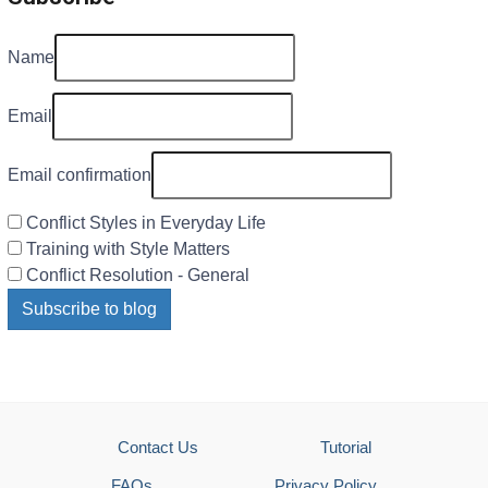
Name
Email
Email confirmation
Conflict Styles in Everyday Life
Training with Style Matters
Conflict Resolution - General
Subscribe to blog
Contact Us
Tutorial
FAQs
Privacy Policy