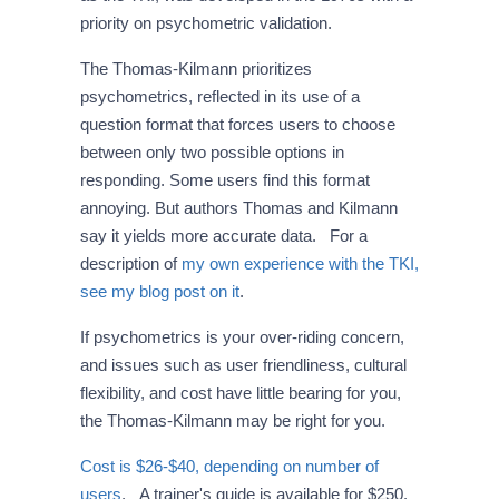
priority on psychometric validation.
The Thomas-Kilmann prioritizes
psychometrics, reflected in its use of a
question format that forces users to choose
between only two possible options in
responding. Some users find this format
annoying. But authors Thomas and Kilmann
say it yields more accurate data. For a
description of
my own experience with the TKI,
see my blog post on it
.
If psychometrics is your over-riding concern,
and issues such as user friendliness, cultural
flexibility, and cost have little bearing for you,
the Thomas-Kilmann may be right for you.
Cost is $26-$40, depending on number of
users
. A trainer's guide is available for $250.