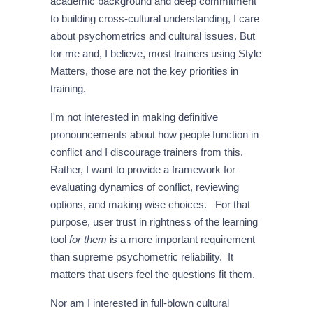
academic background and deep commitment
to building cross-cultural understanding, I care
about psychometrics and cultural issues. But
for me and, I believe, most trainers using Style
Matters, those are not the key priorities in
training.
I'm not interested in making definitive
pronouncements about how people function in
conflict and I discourage trainers from this.
Rather, I want to provide a framework for
evaluating dynamics of conflict, reviewing
options, and making wise choices. For that
purpose, user trust in rightness of the learning
tool
for them
is a more important requirement
than supreme psychometric reliability. It
matters that users feel the questions fit them.
Nor am I interested in full-blown cultural