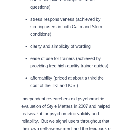
questions)
stress responsiveness (achieved by
scoring users in both Calm and Storm
conditions)
clarity and simplicity of wording
ease of use for trainers (achieved by
providing free high-quality trainer guides)
affordability (priced at about a third the
cost of the TKI and ICSI)
Independent researchers did psychometric
evaluation of Style Matters in 2007 and helped
us tweak it for psychometric validity and
reliability. But we signal users throughout that
their own self-assessment and the feedback of