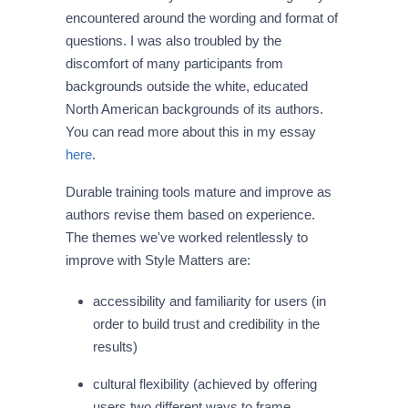
encountered around the wording and format of
questions. I was also troubled by the
discomfort of many participants from
backgrounds outside the white, educated
North American backgrounds of its authors.
You can read more about this in my essay
here
.
Durable training tools mature and improve as
authors revise them based on experience.
The themes we've worked relentlessly to
improve with Style Matters are:
accessibility and familiarity for users (in
order to build trust and credibility in the
results)
cultural flexibility (achieved by offering
users two different ways to frame