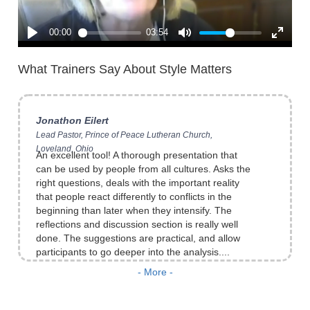
of that distinction. [I especially like] the
observation about a large shift in the conflict
style in escalated conflict circumstances... The
idea that I need to temper t...
What Trainers Say About Style Matters
Jonathon Eilert
Lead Pastor, Prince of Peace Lutheran Church,
Loveland, Ohio
An excellent tool! A thorough presentation that
can be used by people from all cultures. Asks the
right questions, deals with the important reality
that people react differently to conflicts in the
beginning than later when they intensify. The
reflections and discussion section is really well
done. The suggestions are practical, and allow
participants to go deeper into the analysis....
Brian Bloch
Director, ISKCONResolve, Mumbai, India
- More -