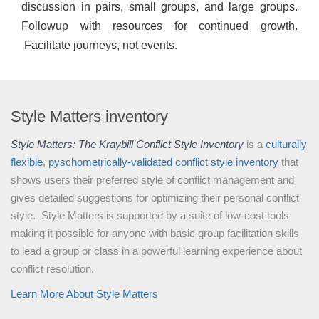
discussion in pairs, small groups, and large groups.
Followup with resources for continued growth.
Facilitate journeys, not events.
Style Matters inventory
Style Matters: The Kraybill Conflict Style Inventory
is a
culturally
flexible
,
pyschometrically-validated
conflict style inventory
that
shows users their preferred style of conflict management and
gives detailed suggestions for optimizing their personal conflict
style. Style Matters is supported by a suite of low-cost tools
making it possible for anyone with basic group facilitation skills
to lead a group or class in a powerful learning experience about
conflict resolution.
Learn More About Style Matters