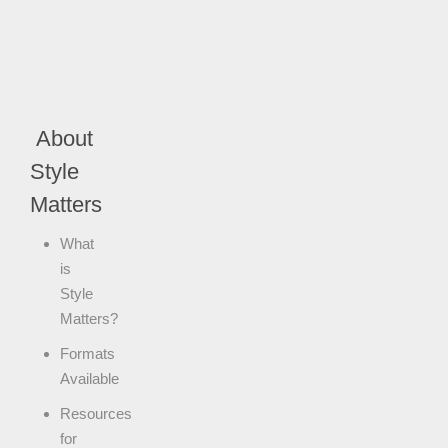
About
Style
Matters
What
is
Style
Matters?
Formats
Available
Resources
for