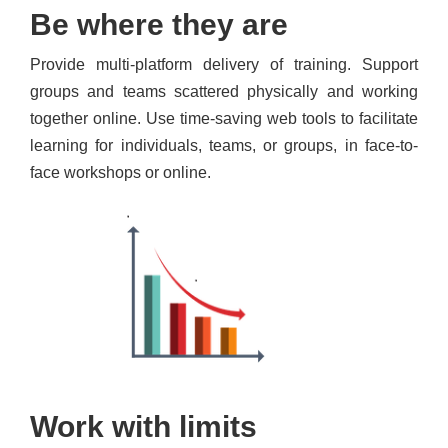
Be where they are
Provide multi-platform delivery of training. Support
groups and teams scattered physically and working
together online. Use time-saving web tools to facilitate
learning for individuals, teams, or groups, in face-to-
face workshops or online.
Work with limits