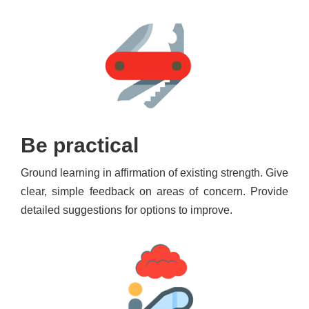
Be practical
Ground learning in affirmation of existing strength. Give
clear, simple feedback on areas of concern. Provide
detailed suggestions for options to improve.