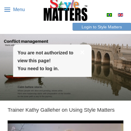
Menu
Select your 
Login to Style Matters
You are not authorized to
view this page!
You need to log in.
Trainer Kathy Galleher on Using Style Matters