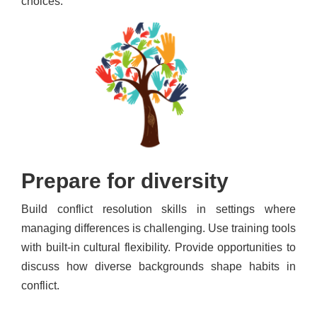
choices.
Prepare for diversity
Build conflict resolution skills in settings where
managing differences is challenging. Use training tools
with built-in cultural flexibility. Provide opportunities to
discuss how diverse backgrounds shape habits in
conflict.