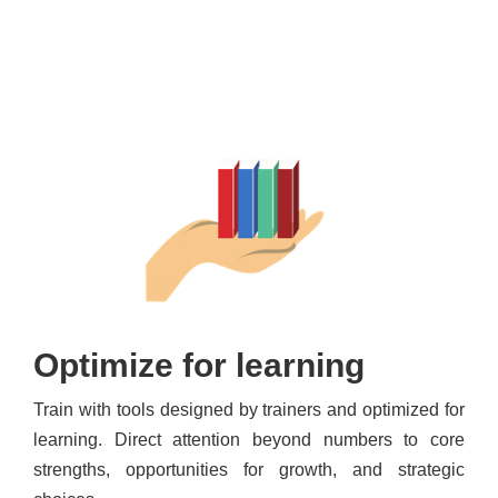
Optimize for learning
Train with tools designed by trainers and optimized for
learning. Direct attention beyond numbers to core
strengths, opportunities for growth, and strategic