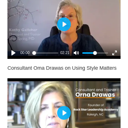
Consultant Oma Drawas on Using Style Matters
..much more helpful than the Thomas-Kilmann
instrument which I had used before. [I like its]
distinction between anxious and non-anxious
environments and I always thought that Thomas-
Kilmann was much weaker because of the lack