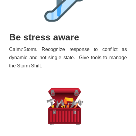
Be stress aware
Calm≠Storm. Recognize response to conflict as
dynamic and not single state. Give tools to manage
the Storm Shift.