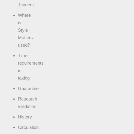
Trainers
Where
is
Style
Matters
used?
Time
requirements
in
taking
Guarantee
Research
validation
History
Circulation