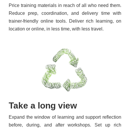
Price training materials in reach of all who need them.
Reduce prep, coordination, and delivery time with
trainer-friendly online tools. Deliver rich learning, on
location or online, in less time, with less travel.
Take a long view
Expand the window of learning and support reflection
before, during, and after workshops. Set up rich