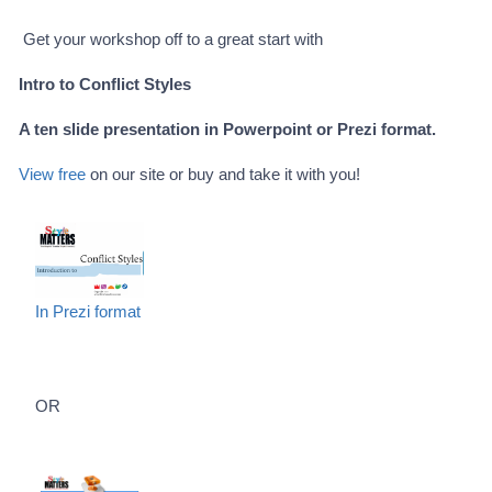
Get your workshop off to a great start with
Intro to Conflict Styles
A ten slide presentation in Powerpoint or Prezi format.
View free
on our site or buy and take it with you!
In Prezi format
OR