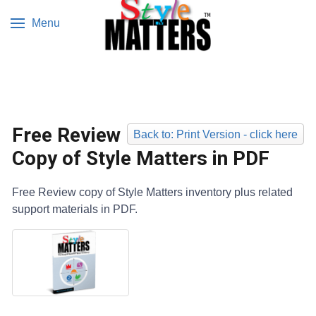
Menu
Free Review
Back to: Print Version - click here
Copy of Style Matters in PDF
Free Review copy of Style Matters inventory plus related
support materials in PDF.