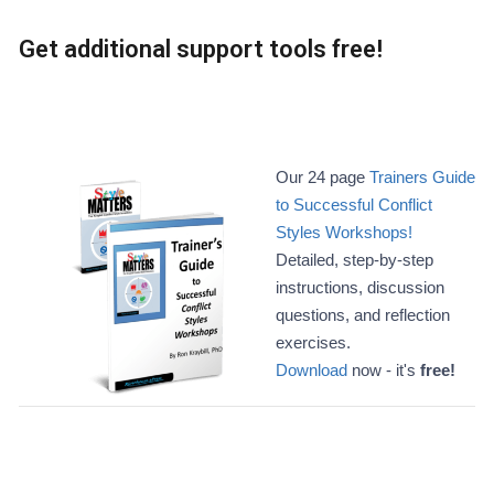
Get additional support tools free!
Our 24 page
Trainers Guide
to Successful Conflict
Styles Workshops!
Detailed, step-by-step
instructions, discussion
questions, and reflection
exercises.
Download
now - it's
free!