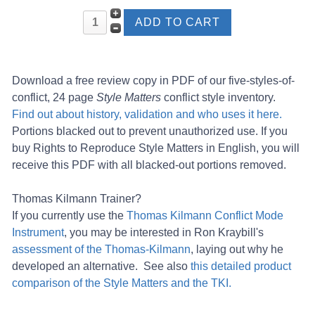
Download a free review copy in PDF of our five-styles-of-
conflict, 24 page
Style Matters
conflict style inventory.
Find out about history, validation and who uses it here.
Portions blacked out to prevent unauthorized use. If you
buy Rights to Reproduce Style Matters in English, you will
receive this PDF with all blacked-out portions removed.
Thomas Kilmann Trainer?
If you currently use the
Thomas Kilmann Conflict Mode
Instrument
, you may be interested in Ron Kraybill's
assessment of the Thomas-Kilmann
, laying out why he
developed an alternative. See also
this detailed product
comparison of the Style Matters and the TKI.