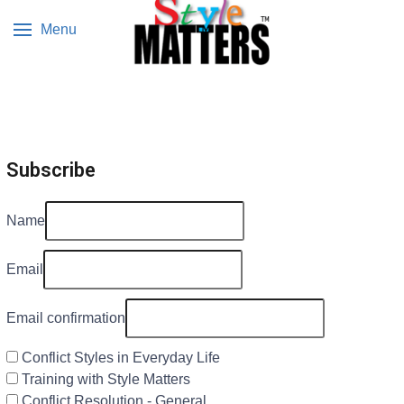
Menu
Subscribe
Name
Email
Email confirmation
Conflict Styles in Everyday Life
Training with Style Matters
Conflict Resolution - General