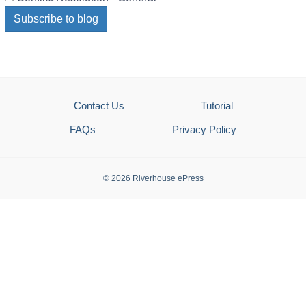
Subscribe to blog
Contact Us
Tutorial
FAQs
Privacy Policy
© 2026 Riverhouse ePress