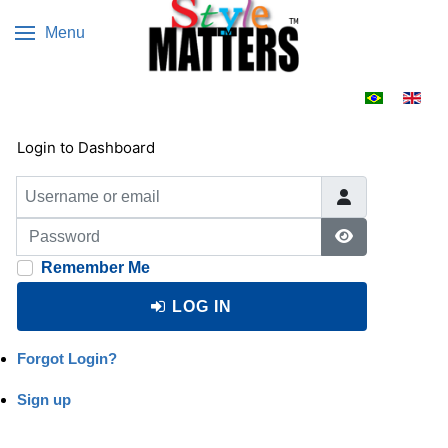
Menu
Select your 
Login to Dashboard
Username or email
Password
Show Passwo
Remember Me
LOG IN
Forgot Login?
Sign up