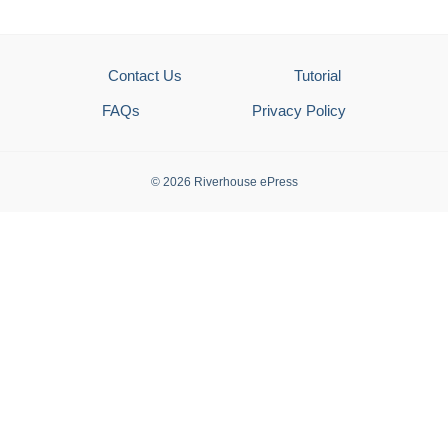
Contact Us
Tutorial
FAQs
Privacy Policy
© 2026 Riverhouse ePress