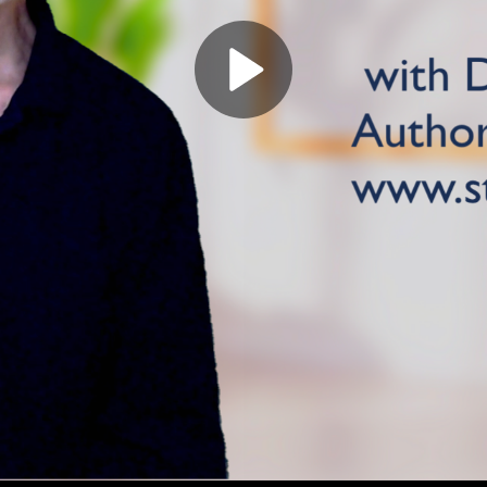
Play
Video