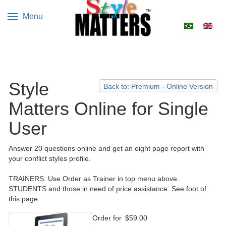
Menu
Select your 
Style
Back to: Premium - Online Version
Matters Online for Single
User
Answer 20 questions online and get an eight page report with
your conflict styles profile.
TRAINERS: Use Order as Trainer in top menu above.
STUDENTS and those in need of price assistance: See foot of
this page.
Order for
$59.00