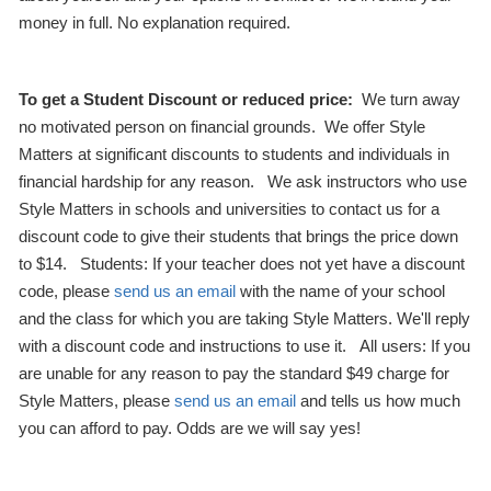
money in full. No explanation required.
To get a Student Discount or reduced price:
We turn away
no motivated person on financial grounds. We offer Style
Matters at significant discounts to students and individuals in
financial hardship for any reason. We ask instructors who use
Style Matters in schools and universities to contact us for a
discount code to give their students that brings the price down
to $14. Students: If your teacher does not yet have a discount
code, please
send us an email
with the name of your school
and the class for which you are taking Style Matters. We'll reply
with a discount code and instructions to use it. All users: If you
are unable for any reason to pay the standard $49 charge for
Style Matters, please
send us an email
and tells us how much
you can afford to pay. Odds are we will say yes!