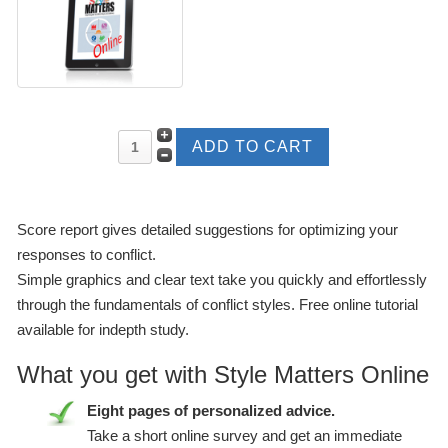
Score report gives detailed suggestions for optimizing your
responses to conflict.
Simple graphics and clear text take you quickly and effortlessly
through the fundamentals of conflict styles. Free online tutorial
available for indepth study.
What you get with Style Matters Online
Eight pages of personalized advice.
Take a short online survey and get an immediate