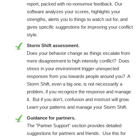
report, packed with no-nonsense feedback. Our
software analyzes your scores, highlights your
strengths, alerts you to things to watch out for, and
gives specific suggestions for improving your conflict
style.
Storm Shift assessment.
Does your behavior change as things escalate from
mere disagreement to high intensity conflict? Does
stress in your environment trigger unexpected
responses from you towards people around you? A
Storm Shift, even a big one, is not necessarily a
problem, if you recognize the response and manage
it. But if you don't, confusion and mistrust will grow.
Learn your patterns and manage your Storm Shift.
Guidance for partners.
The "Partner Support" section provides detailed
suggestions for partners and friends. Use this for