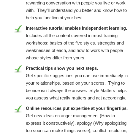
rewarding conversation with people you live or work
with. They'll understand you better and know how to
help you function at your best.
Interactive tutorial enables independent learning.
Includes all the content covered in most training
workshops: basics of the five styles, strengths and
weaknesses of each, and how to work with people
whose styles differ from yours.
Practical tips show you next steps.
Get specific suggestions you can use immediately in
your relationships, based on your scores. Trying to
be nice isn't always the answer. Style Matters helps
you assess what really matters and act accordingly.
Online resources put expertise at your fingertips.
Get new ideas on anger management (How to
express it constructively), apology (Why apologizing
too soon can make things worse), conflict resolution,