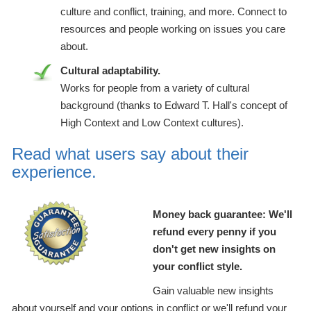
culture and conflict, training, and more. Connect to
resources and people working on issues you care
about.
Cultural adaptability.
Works for people from a variety of cultural
background (thanks to Edward T. Hall's concept of
High Context and Low Context cultures).
Read what users say about their
experience.
Money back guarantee: We'll
refund every penny if you
don't get new insights on
your conflict style.
Gain valuable new insights
about yourself and your options in conflict or we'll refund your